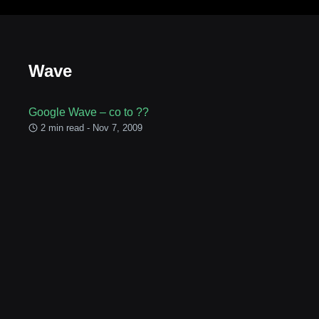
Wave
Google Wave – co to ??
2 min read - Nov 7, 2009