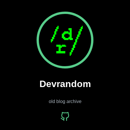
Devrandom
old blog archive